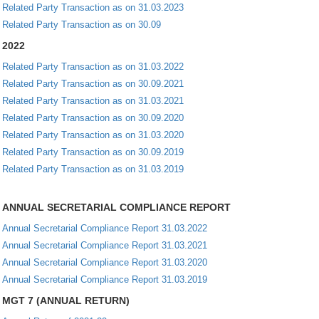
Related Party Transaction as on 31.03.2023
Related Party Transaction as on 30.09
2022
Related Party Transaction as on 31.03.2022
Related Party Transaction as on 30.09.2021
Related Party Transaction as on 31.03.2021
Related Party Transaction as on 30.09.2020
Related Party Transaction as on 31.03.2020
Related Party Transaction as on 30.09.2019
Related Party Transaction as on 31.03.2019
ANNUAL SECRETARIAL COMPLIANCE REPORT
Annual Secretarial Compliance Report 31.03.2022
Annual Secretarial Compliance Report 31.03.2021
Annual Secretarial Compliance Report 31.03.2020
Annual Secretarial Compliance Report 31.03.2019
MGT 7 (ANNUAL RETURN)