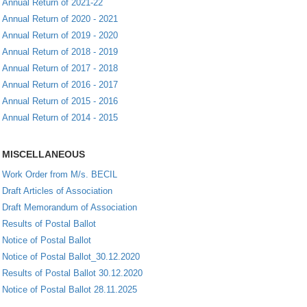
Annual Return of 2021-22
Annual Return of 2020 - 2021
Annual Return of 2019 - 2020
Annual Return of 2018 - 2019
Annual Return of 2017 - 2018
Annual Return of 2016 - 2017
Annual Return of 2015 - 2016
Annual Return of 2014 - 2015
MISCELLANEOUS
Work Order from M/s. BECIL
Draft Articles of Association
Draft Memorandum of Association
Results of Postal Ballot
Notice of Postal Ballot
Notice of Postal Ballot_30.12.2020
Results of Postal Ballot 30.12.2020
Notice of Postal Ballot 28.11.2025