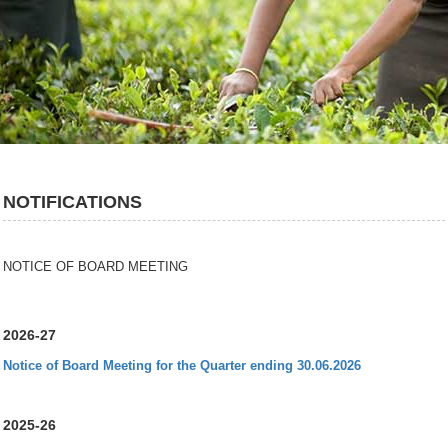
NOTIFICATIONS
NOTICE OF BOARD MEETING
2026-27
Notice of Board Meeting for the Quarter ending 30.06.2026
2025-26