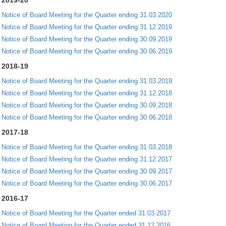
2019-20
Notice of Board Meeting for the Quarter ending 31.03.2020
Notice of Board Meeting for the Quarter ending 31.12.2019
Notice of Board Meeting for the Quarter ending 30.09.2019
Notice of Board Meeting for the Quarter ending 30.06.2019
2018-19
Notice of Board Meeting for the Quarter ending 31.03.2019
Notice of Board Meeting for the Quarter ending 31.12.2018
Notice of Board Meeting for the Quarter ending 30.09.2018
Notice of Board Meeting for the Quarter ending 30.06.2018
2017-18
Notice of Board Meeting for the Quarter ending 31.03.2018
Notice of Board Meeting for the Quarter ending 31.12.2017
Notice of Board Meeting for the Quarter ending 30.09.2017
Notice of Board Meeting for the Quarter ending 30.06.2017
2016-17
Notice of Board Meeting for the Quarter ended 31.03.2017
Notice of Board Meeting for the Quarter ended 31.12.2016