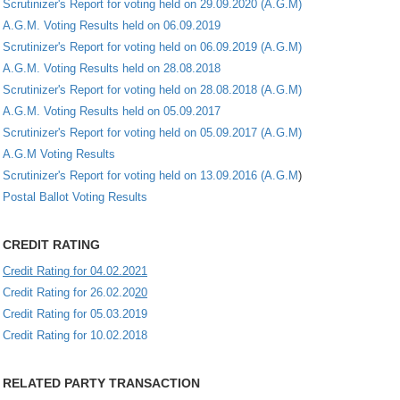
Scrutinizer's Report for voting held on 29.09.2020 (A.G.M)
A.G.M. Voting Results held on 06.09.2019
Scrutinizer's Report for voting held on 06.09.2019 (A.G.M)
A.G.M. Voting Results held on 28.08.2018
Scrutinizer's Report for voting held on 28.08.2018 (A.G.M)
A.G.M. Voting Results held on 05.09.2017
Scrutinizer's Report for voting held on 05.09.2017 (A.G.M)
A.G.M Voting Results
Scrutinizer's Report for voting held on 13.09.2016 (A.G.M
)
Postal Ballot Voting Results
CREDIT RATING
Credit Rating for 04.02.2021
Credit Rating for 26.02.20
20
Credit Rating for 05.03.2019
Credit Rating for 10.02.2018
RELATED PARTY TRANSACTION