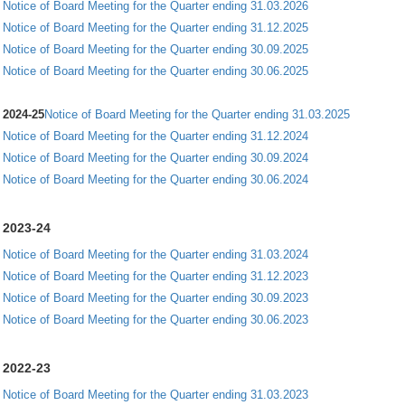
Notice of Board Meeting for the Quarter ending 31.03.2026
Notice of Board Meeting for the Quarter ending 31.12.2025
Notice of Board Meeting for the Quarter ending 30.09.2025
Notice of Board Meeting for the Quarter ending 30.06.2025
2024-25
Notice of Board Meeting for the Quarter ending 31.03.2025
Notice of Board Meeting for the Quarter ending 31.12.2024
Notice of Board Meeting for the Quarter ending 30.09.2024
Notice of Board Meeting for the Quarter ending 30.06.2024
2023-24
Notice of Board Meeting for the Quarter ending 31.03.2024
Notice of Board Meeting for the Quarter ending 31.12.2023
Notice of Board Meeting for the Quarter ending 30.09.2023
Notice of Board Meeting for the Quarter ending 30.06.2023
2022-23
Notice of Board Meeting for the Quarter ending 31.03.2023