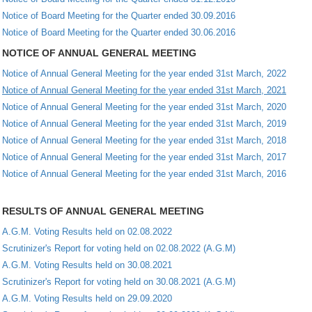
Notice of Board Meeting for the Quarter ended 30.09.2016
Notice of Board Meeting for the Quarter ended 30.06.2016
NOTICE OF ANNUAL GENERAL MEETING
Notice of Annual General Meeting for the year ended 31st March, 2022
Notice of Annual General Meeting for the year ended 31st March, 2021
Notice of Annual General Meeting for the year ended 31st March, 2020
Notice of Annual General Meeting for the year ended 31st March, 2019
Notice of Annual General Meeting for the year ended 31st March, 2018
Notice of Annual General Meeting for the year ended 31st March, 2017
Notice of Annual General Meeting for the year ended 31st March, 2016
RESULTS OF ANNUAL GENERAL MEETING
A.G.M. Voting Results held on 02.08.2022
Scrutinizer's Report for voting held on 02.08.2022 (A.G.M)
A.G.M. Voting Results held on 30.08.2021
Scrutinizer's Report for voting held on 30.08.2021 (A.G.M)
A.G.M. Voting Results held on 29.09.2020