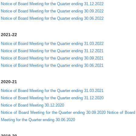
Notice of Board Meeting for the Quarter ending 31.12.2022
Notice of Board Meeting for the Quarter ending 30.09.2022
Notice of Board Meeting for the Quarter ending 30.06.2022
2021-22
Notice of Board Meeting for the Quarter ending 31.03.2022
Notice of Board Meeting for the Quarter ending 31.12.2021
Notice of Board Meeting for the Quarter ending 30.09.2021
Notice of Board Meeting for the Quarter ending 30.06.2021
2020-21
Notice of Board Meeting for the Quarter ending 31.03.2021
Notice of Board Meeting for the Quarter ending 31.12.2020
Notice of Board Meeting 30.12.2020
Notice of Board Meeting for the Quarter ending 30.09.2020
Notice of Board
Meeting for the Quarter ending 30.06.2020