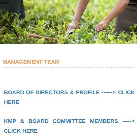
MANAGEMENT TEAM
BOARD OF DIRECTORS & PROFILE ------> CLICK
HERE
KMP & BOARD COMMITTEE MEMBERS ----->
CLICK HERE