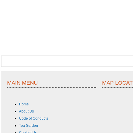
MAIN MENU
MAP LOCAT
Home
About Us
Code of Conducts
Tea Garden
Contact Us